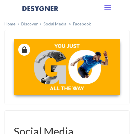
Toggle
navigation
Home
Discover
Social Media
Facebook
Social Media