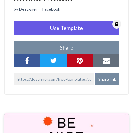
by Desygner
Facebook
Use Template
Share
Share link