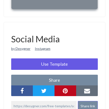
Social Media
by Desygner
Instagram
Use Template
Share
Share link