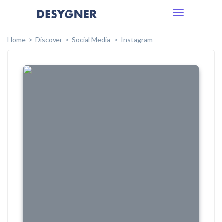
Toggle
navigation
Home
Discover
Social Media
Instagram