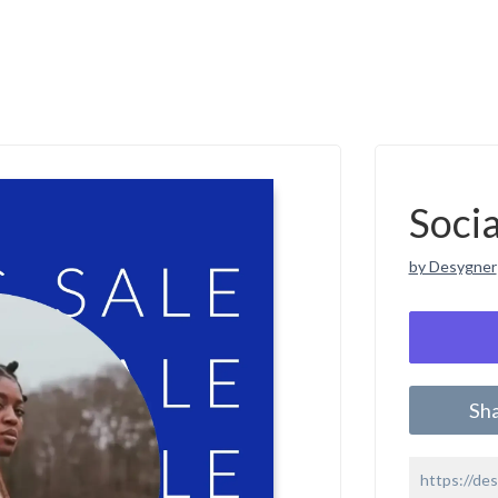
Soci
by Desygner
Sh