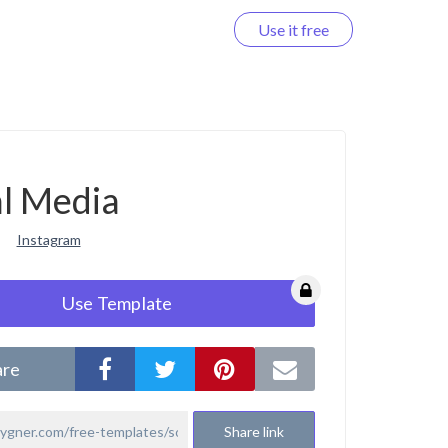
Use it free
Log in
al Media
Instagram
Use Template
are
Share link