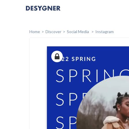
Home
Discover
Social Media
Instagram