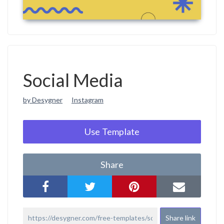
Social Media
by Desygner
Instagram
Use Template
Share
Share link