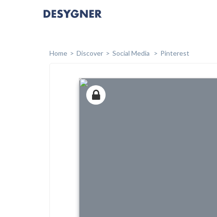
Home
Discover
Social Media
Pinterest