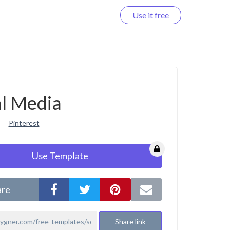
Use it free
Log in
al Media
Pinterest
Use Template
are
Share link