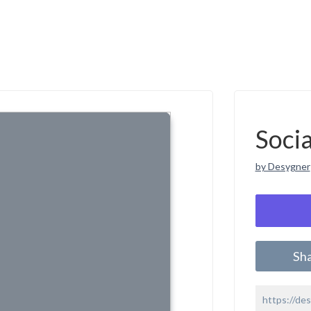
Soci
by Desygner
Sh