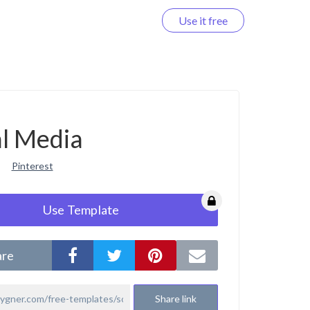
Use it free
Log in
al Media
Pinterest
Use Template
are
Share link