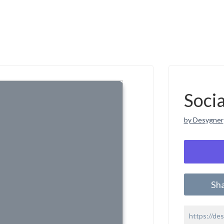
Soci
by Desygner
Sh