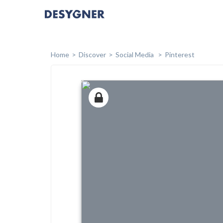
Home
Discover
Social Media
Pinterest