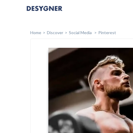
Home
Discover
Social Media
Pinterest