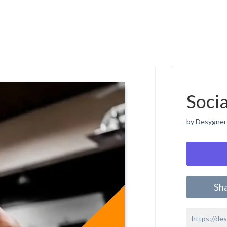
Soci
by Desygner
Sh