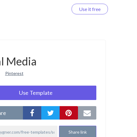
Use it free
Log in
al Media
Pinterest
Use Template
are
Share link