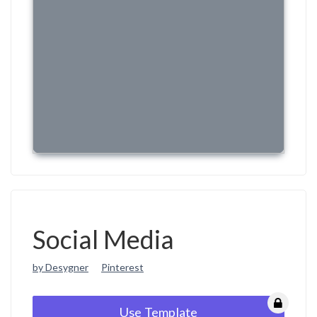
Social Media
by Desygner
Pinterest
Use Template