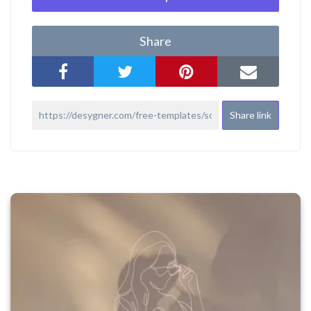
Share
Share link