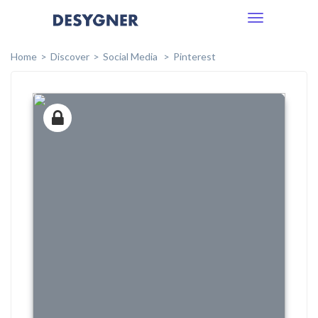
Toggle
navigation
Home
Discover
Social Media
Pinterest