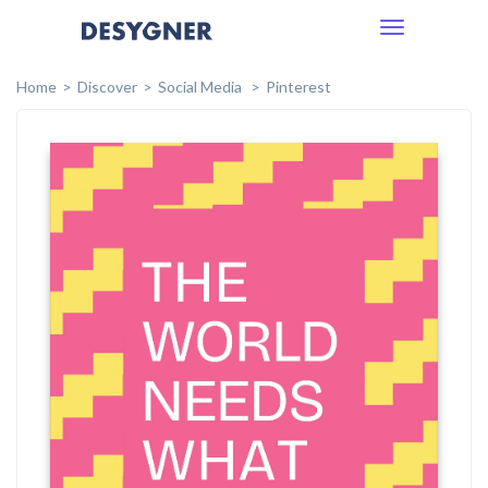
Toggle
navigation
Home
Discover
Social Media
Pinterest