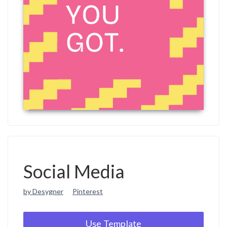
Social Media
by Desygner
Pinterest
Use Template