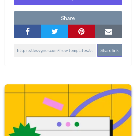
Share
Share link