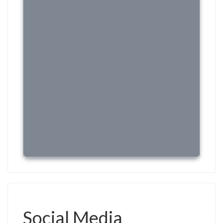
Social Media