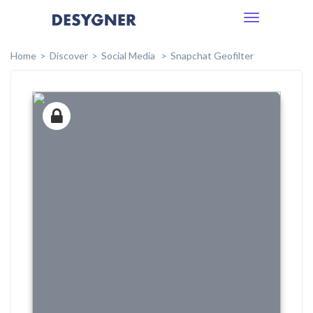
Toggle
navigation
Home
Discover
Social Media
Snapchat Geofilter