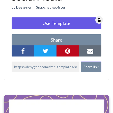
by Desygner
Snapchat geofilter
Use Template
Share
Share link