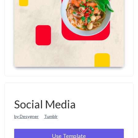
Social Media
by Desygner
Tumblr
Use Template