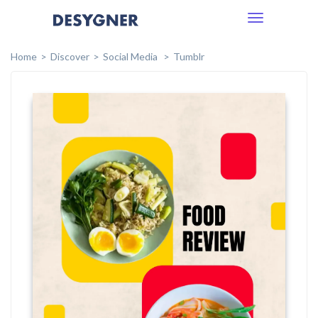
Toggle
navigation
Home
Discover
Social Media
Tumblr