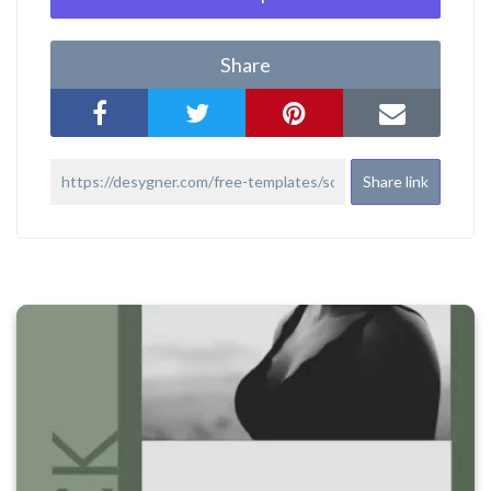
Share
Share link