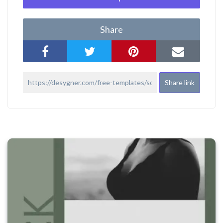
Share
Share link