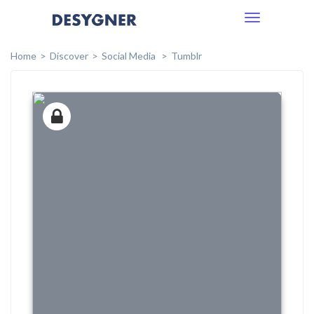
Toggle
navigation
Home
Discover
Social Media
Tumblr