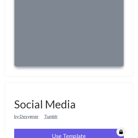
Social Media
by Desygner
Tumblr
Use Template