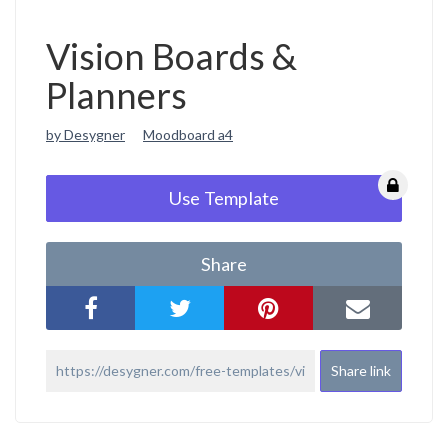
Vision Boards &
Planners
by Desygner
Moodboard a4
Use Template
Share
Share link