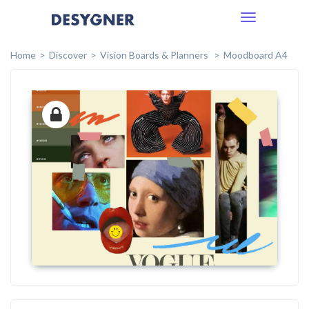
Toggle
navigation
Home
Discover
Vision Boards & Planners
Moodboard A4