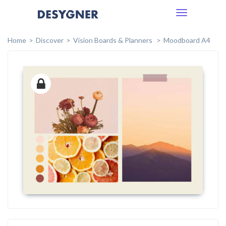
Toggle
navigation
Home
Discover
Vision Boards & Planners
Moodboard A4