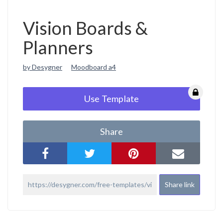
Vision Boards &
Planners
by Desygner
Moodboard a4
Use Template
Share
Share link