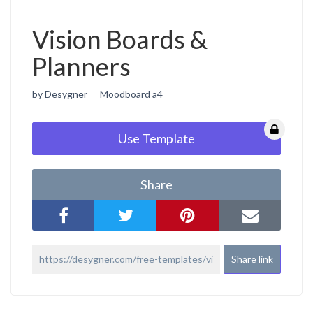
Vision Boards &
Planners
by Desygner
Moodboard a4
Use Template
Share
Share link