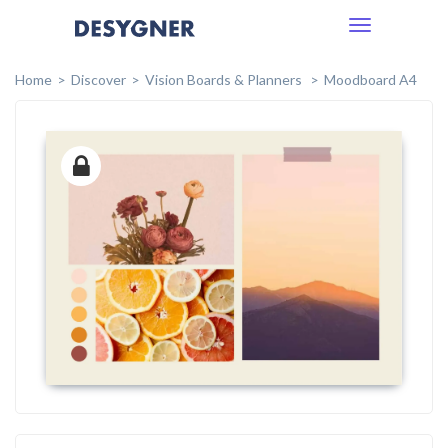
Toggle
navigation
Home
Discover
Vision Boards & Planners
Moodboard A4