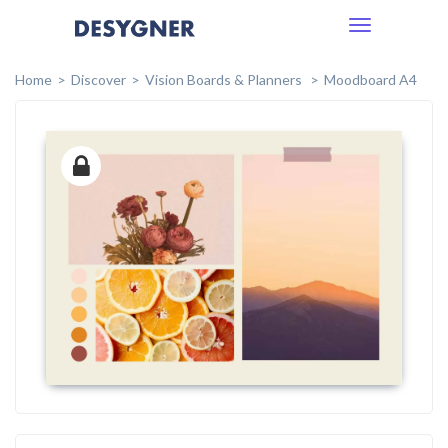
Toggle
navigation
Home
Discover
Vision Boards & Planners
Moodboard A4