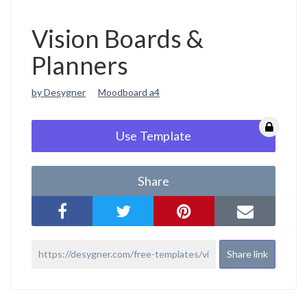
Vision Boards &
Planners
by Desygner
Moodboard a4
Use Template
Share
Share link