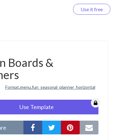
Use it free
Log in
on Boards &
ners
Format.menu.fun_seasonal_planner_horizontal
Use Template
are