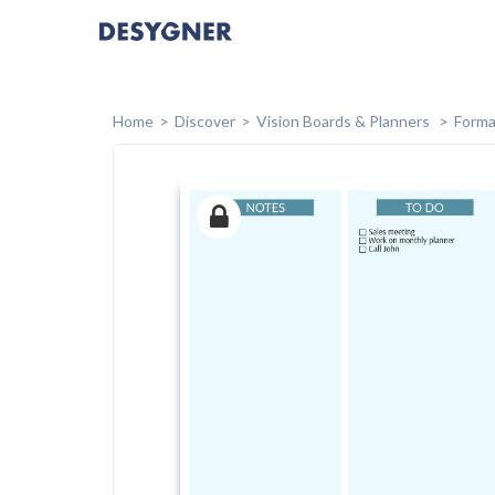
Home
Discover
Vision Boards & Planners
Forma