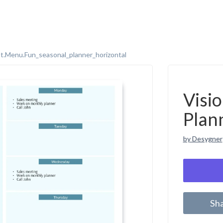
t.menu.fun_seasonal_planner_horizontal
Visi
Plan
by Desygner
Sh