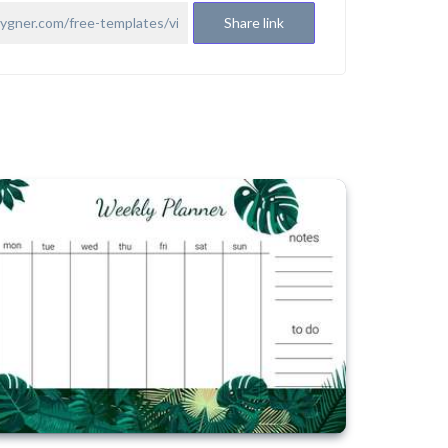
Share link