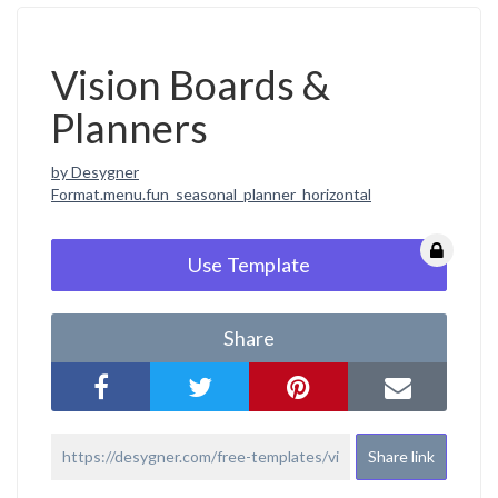
Vision Boards &
Planners
by Desygner
Format.menu.fun_seasonal_planner_horizontal
Use Template
Share
Share link