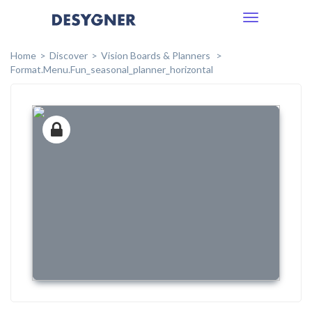
Toggle
navigation
Home
Discover
Vision Boards & Planners
Format.menu.fun_seasonal_planner_horizontal