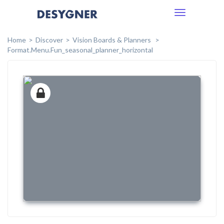
Toggle
navigation
Home
Discover
Vision Boards & Planners
Format.menu.fun_seasonal_planner_horizontal