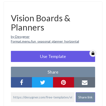
Vision Boards &
Planners
by Desygner
Format.menu.fun_seasonal_planner_horizontal
Use Template
Share
Share link