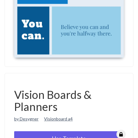
Vision Boards &
Planners
by Desygner
Visionboard a4