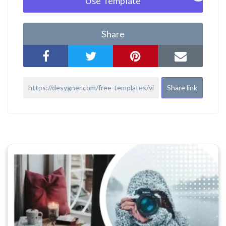
Use Template
Share
Share link