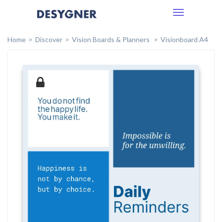
Toggle
navigation
Home
Discover
Vision Boards & Planners
Visionboard A4