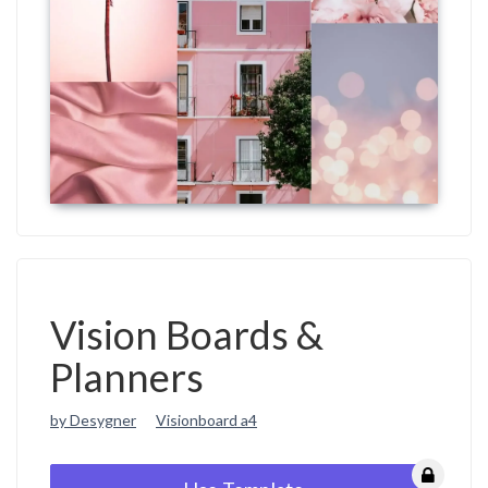
Vision Boards &
Planners
by Desygner
Visionboard a4