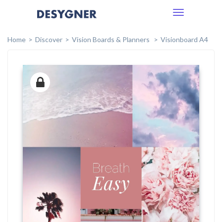
Toggle
navigation
Home
Discover
Vision Boards & Planners
Visionboard A4