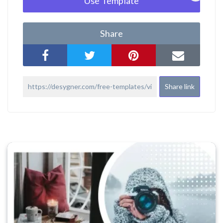
Use Template
Share
Share link