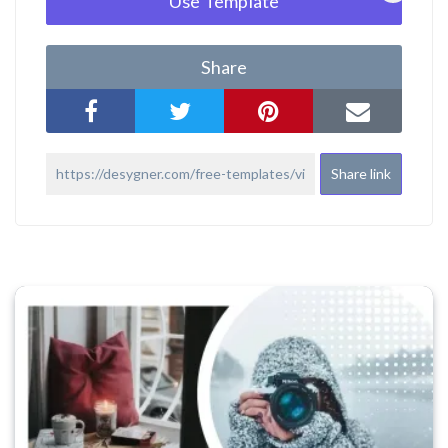
Use Template
Share
Share link