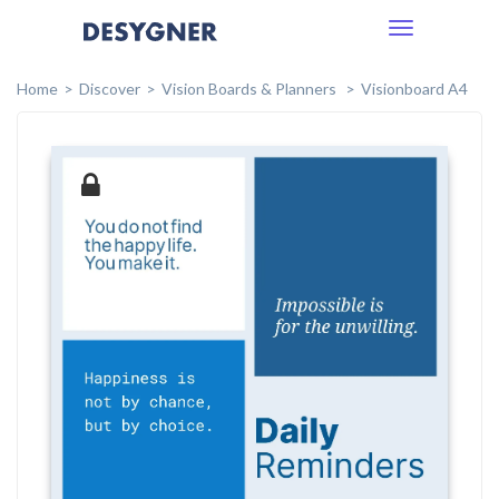
Toggle
navigation
Home
Discover
Vision Boards & Planners
Visionboard A4