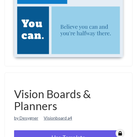
Vision Boards &
Planners
by Desygner
Visionboard a4