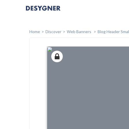
Home
Discover
Web Banners
Blog Header Smal