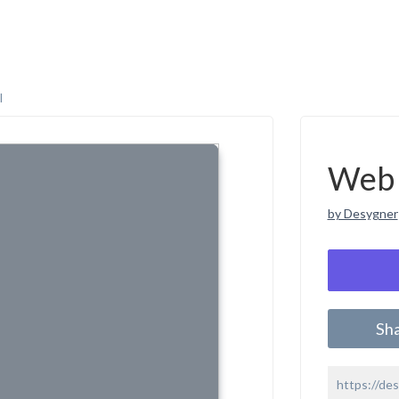
l
Web 
by Desygner
Sh