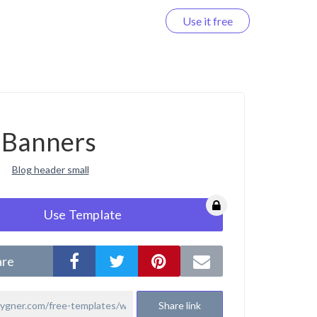
Use it free
Log in
Banners
Blog header small
Use Template
are
Share link