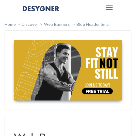
Toggle
navigation
Home
Discover
Web Banners
Blog Header Small