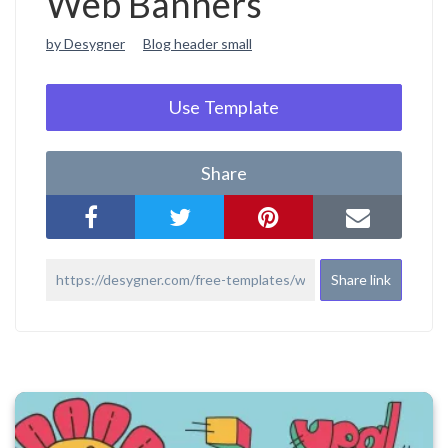
Web Banners
by Desygner
Blog header small
Use Template
Share
Share link