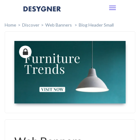
Toggle
navigation
Home
Discover
Web Banners
Blog Header Small