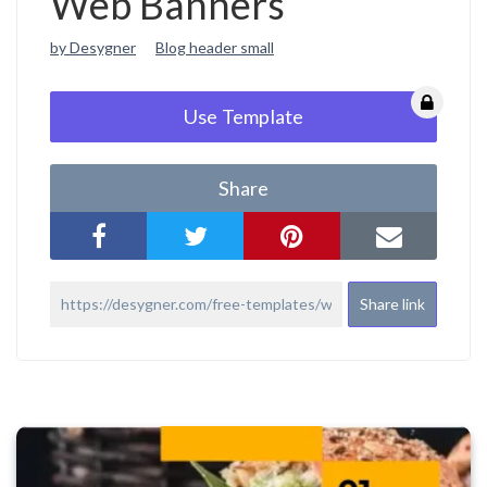
Web Banners
by Desygner
Blog header small
Use Template
Share
Share link