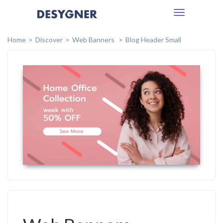
Toggle
navigation
Home
Discover
Web Banners
Blog Header Small