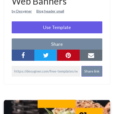
Web Banners
by Desygner
Blog header small
Use Template
Share
Share link