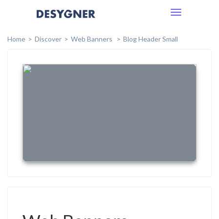
Toggle
navigation
Home
Discover
Web Banners
Blog Header Small