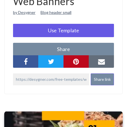
Web Banners
by Desygner
Blog header small
Use Template
Share
Share link