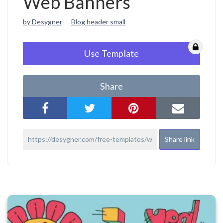
Web Banners
by Desygner
Blog header small
Use Template
Share
Share link