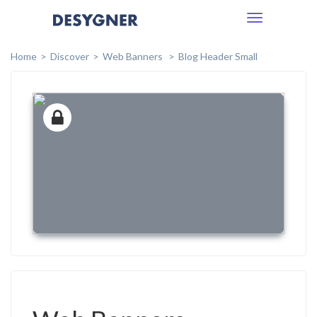
Toggle
navigation
Home
Discover
Web Banners
Blog Header Small