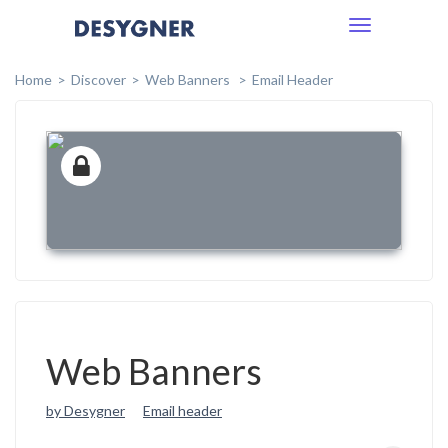
Toggle
navigation
Home
Discover
Web Banners
Email Header
Web Banners
by Desygner
Email header