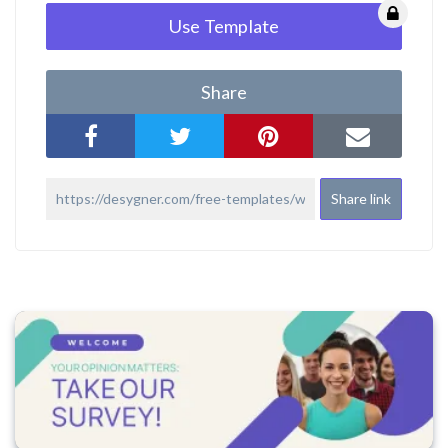
Use Template
Share
Share link