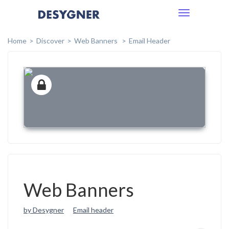
Toggle
navigation
Home
Discover
Web Banners
Email Header
Web Banners
by Desygner
Email header