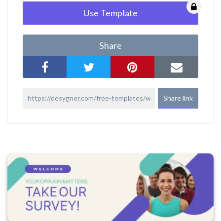
Use Template
Share
Share link