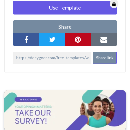
Use Template
Share
Share link