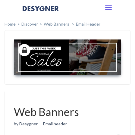
Toggle
navigation
Home
Discover
Web Banners
Email Header
Web Banners
by Desygner
Email header