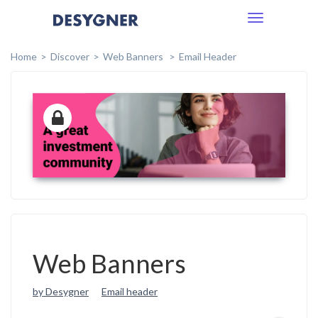
Toggle
navigation
Home
Discover
Web Banners
Email Header
Web Banners
by Desygner
Email header