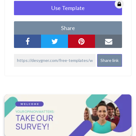
Use Template
Share
Share link