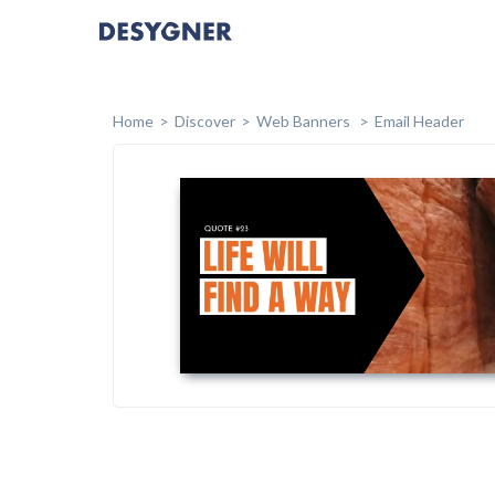
Home
Discover
Web Banners
Email Header