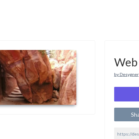
Web 
by Desygner
Sh