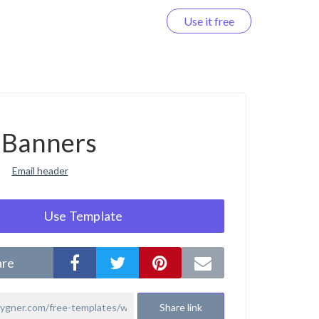
Use it free
Log in
Banners
Email header
Use Template
are
Share link