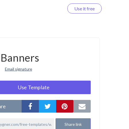
Use it free
Log in
Banners
Email signature
Use Template
are
Share link