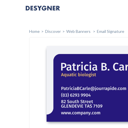
Home
Discover
Web Banners
Email Signature