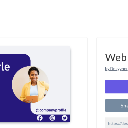
Web 
by Desygner
Sh