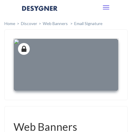
Toggle
navigation
Home
Discover
Web Banners
Email Signature
Web Banners