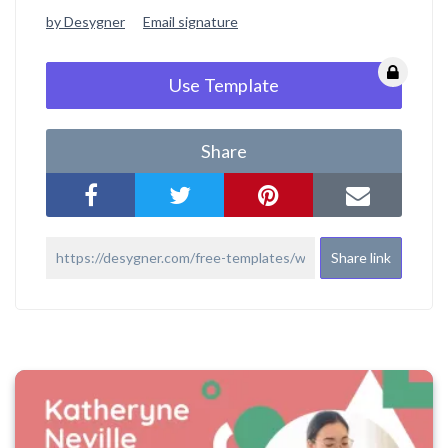
by Desygner
Email signature
Use Template
Share
Share link