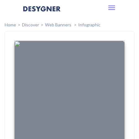
Toggle
navigation
Home
Discover
Web Banners
Infographic