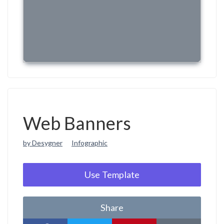
Web Banners
by Desygner
Infographic
Use Template
Share