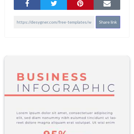
Share link