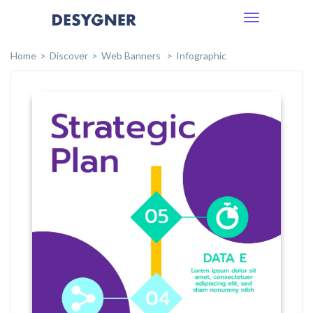
Toggle
navigation
Home
Discover
Web Banners
Infographic