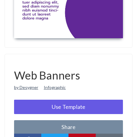
Web Banners
by Desygner
Infographic
Use Template
Share