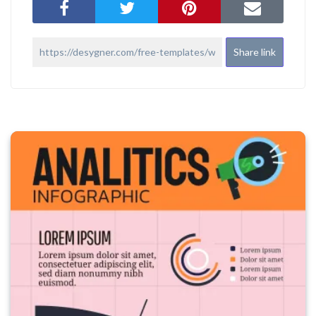
Share link