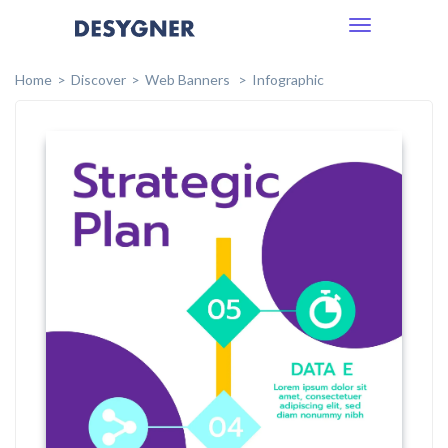
Toggle
navigation
Home
Discover
Web Banners
Infographic