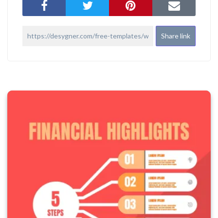
Share link