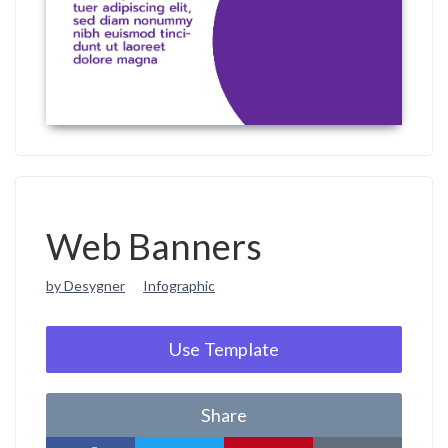
Web Banners
by Desygner
Infographic
Use Template
Share