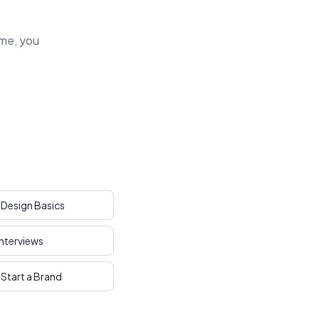
ime, you

Design Basics
Interviews

Start a Brand