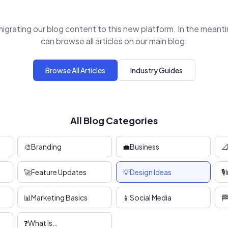
igrating our blog content to this new platform. In the meant
can browse all articles on our main blog.
Browse All Articles
Industry Guides
All Blog Categories
🎨
Branding
💼
Business

🚀
Feature Updates
💡
Design Ideas
🎙️
📊
Marketing Basics
📱
Social Media

❓
What Is…