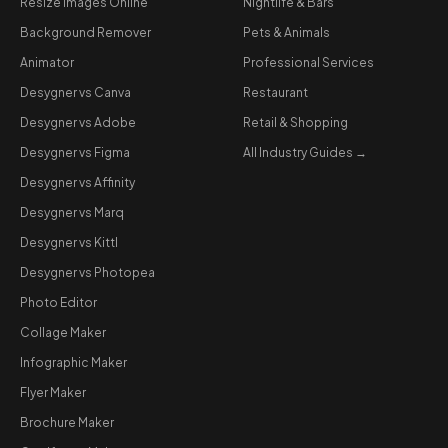
Resize Images Online
Nightlife & Bars
Background Remover
Pets & Animals
Animator
Professional Services
Desygner vs Canva
Restaurant
Desygner vs Adobe
Retail & Shopping
Desygner vs Figma
All Industry Guides →
Desygner vs Affinity
Desygner vs Marq
Desygner vs Kittl
Desygner vs Photopea
Photo Editor
Collage Maker
Infographic Maker
Flyer Maker
Brochure Maker