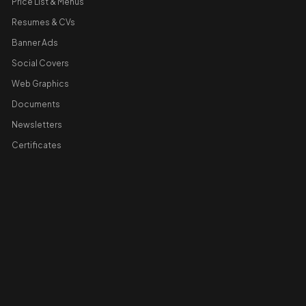
Price List & Menus
Resumes & CVs
Banner Ads
Social Covers
Web Graphics
Documents
Newsletters
Certificates