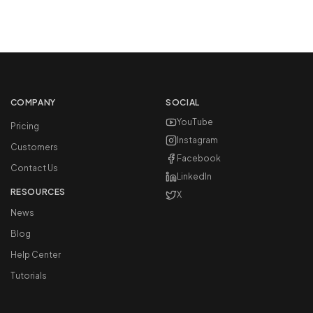
COMPANY
SOCIAL
YouTube
Pricing
Instagram
Customers
Facebook
Contact Us
LinkedIn
RESOURCES
X
News
Blog
Help Center
Tutorials