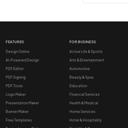
FEATURES
FOR BUSINESS
Design Online
Active Life & Sports
AI-Powered Design
Arts & Entertainment
PDF Editor
Automotive
PDF Signing
Beauty & Spas
PDF Tools
Education
Logo Maker
Financial Services
Presentation Maker
Health & Medical
Banner Maker
Home Services
Free Templates
Hotel & Hospitality