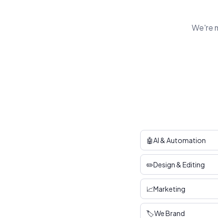
We're m
🤖
AI & Automation
✏️
Design & Editing
📈
Marketing
🏷️
We Brand