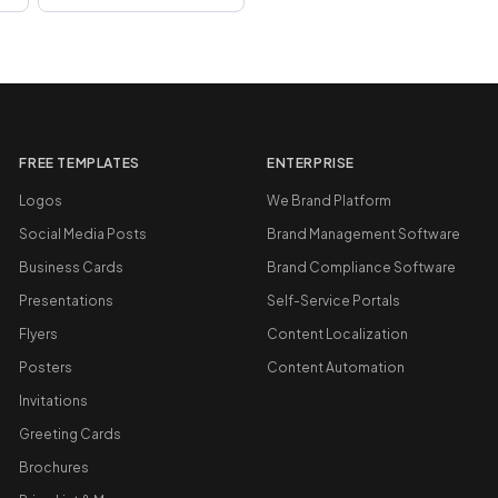
FREE TEMPLATES
ENTERPRISE
Logos
We Brand Platform
Social Media Posts
Brand Management Software
Business Cards
Brand Compliance Software
Presentations
Self-Service Portals
Flyers
Content Localization
Posters
Content Automation
Invitations
Greeting Cards
Brochures