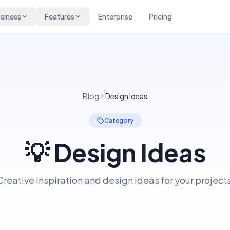
siness
Features
Enterprise
Pricing
Blog
Design Ideas
Category
💡
Design Ideas
Creative inspiration and design ideas for your projects