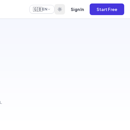
🇬🇧
Sign In
Start Free
EN
.