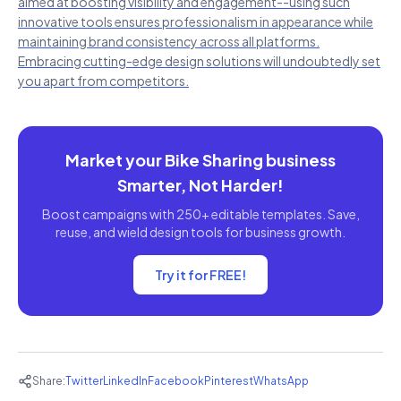
aimed at boosting visibility and engagement--using such
innovative tools ensures professionalism in appearance while
maintaining brand consistency across all platforms.
Embracing cutting-edge design solutions will undoubtedly set
you apart from competitors.
Market your Bike Sharing business
Smarter, Not Harder!
Boost campaigns with 250+ editable templates. Save,
reuse, and wield design tools for business growth.
Try it for FREE!
Share:
Twitter
LinkedIn
Facebook
Pinterest
WhatsApp