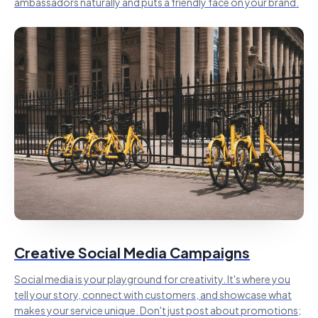
ambassadors naturally and puts a friendly face on your brand.
Creative Social Media Campaigns
Social media is your playground for creativity. It's where you
tell your story, connect with customers, and showcase what
makes your service unique. Don't just post about promotions;