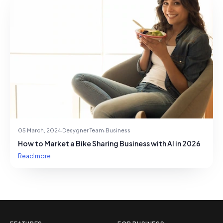
05 March, 2024
·
Desygner Team
·
Business
How to Market a Bike Sharing Business with AI in 2026
Read more