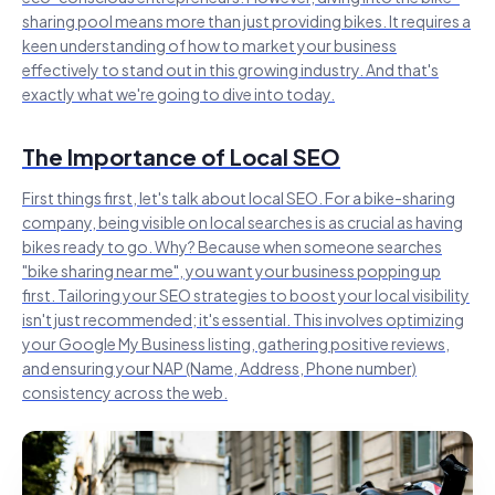
sharing pool means more than just providing bikes. It requires a
keen understanding of how to market your business
effectively to stand out in this growing industry. And that's
exactly what we're going to dive into today.
The Importance of Local SEO
First things first, let's talk about local SEO. For a bike-sharing
company, being visible on local searches is as crucial as having
bikes ready to go. Why? Because when someone searches
"bike sharing near me", you want your business popping up
first. Tailoring your SEO strategies to boost your local visibility
isn't just recommended; it's essential. This involves optimizing
your Google My Business listing, gathering positive reviews,
and ensuring your NAP (Name, Address, Phone number)
consistency across the web.