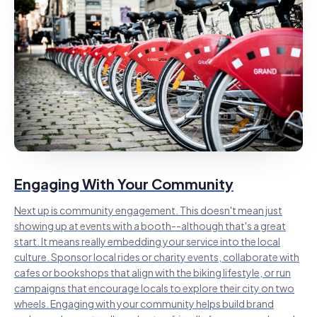
Engaging With Your Community
Next up is community engagement. This doesn't mean just
showing up at events with a booth--although that's a great
start. It means really embedding your service into the local
culture. Sponsor local rides or charity events, collaborate with
cafes or bookshops that align with the biking lifestyle, or run
campaigns that encourage locals to explore their city on two
wheels. Engaging with your community helps build brand