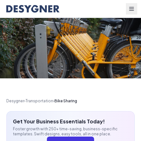
Skip to content
Desygner
›
Transportation
›
Bike Sharing
Get Your Business Essentials Today!
Foster growth with 250+ time-saving, business-specific
templates. Swift designs, easy tools, all in one place.