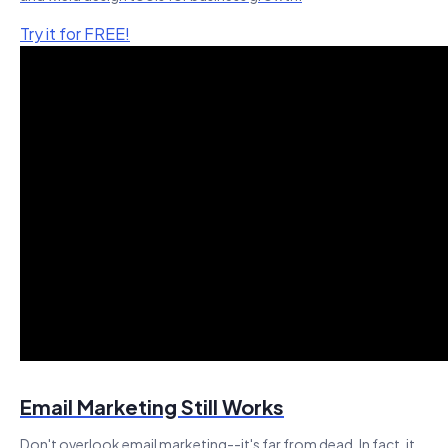
Try it for FREE!
Email Marketing Still Works
Don't overlook email marketing--it's far from dead. In fact, it