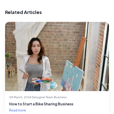
Related Articles
05 March, 2024
·
Desygner Team
·
Business
How to Start a Bike Sharing Business
Read more