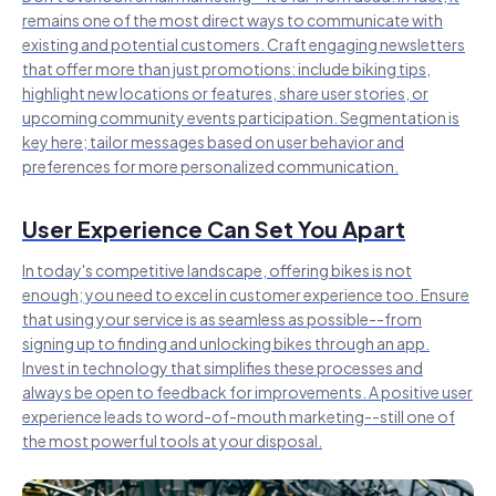
remains one of the most direct ways to communicate with
existing and potential customers. Craft engaging newsletters
that offer more than just promotions: include biking tips,
highlight new locations or features, share user stories, or
upcoming community events participation. Segmentation is
key here; tailor messages based on user behavior and
preferences for more personalized communication.
User Experience Can Set You Apart
In today's competitive landscape, offering bikes is not
enough; you need to excel in customer experience too. Ensure
that using your service is as seamless as possible--from
signing up to finding and unlocking bikes through an app.
Invest in technology that simplifies these processes and
always be open to feedback for improvements. A positive user
experience leads to word-of-mouth marketing--still one of
the most powerful tools at your disposal.