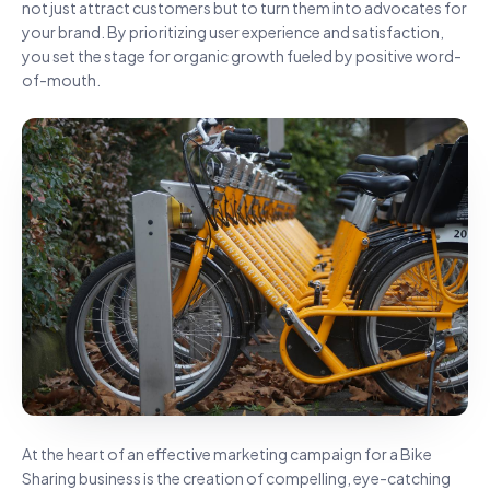
not just attract customers but to turn them into advocates for
your brand. By prioritizing user experience and satisfaction,
you set the stage for organic growth fueled by positive word-
of-mouth.
At the heart of an effective marketing campaign for a Bike
Sharing business is the creation of compelling, eye-catching