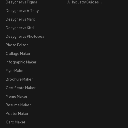
Desygner vs Figma
All Industry Guides →
Desygner vs Affinity
Desygner vs Marq
Desygner vs Kittl
Desygner vs Photopea
Photo Editor
Collage Maker
Infographic Maker
Flyer Maker
Brochure Maker
Certificate Maker
Meme Maker
Resume Maker
Poster Maker
Card Maker