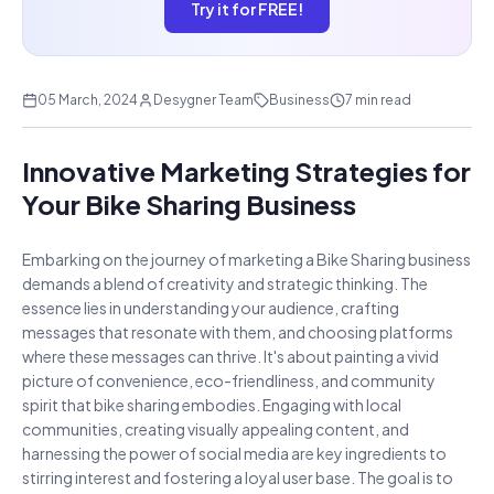
Try it for FREE!
05 March, 2024
Desygner Team
Business
7 min read
Innovative Marketing Strategies for
Your Bike Sharing Business
Embarking on the journey of marketing a Bike Sharing business
demands a blend of creativity and strategic thinking. The
essence lies in understanding your audience, crafting
messages that resonate with them, and choosing platforms
where these messages can thrive. It's about painting a vivid
picture of convenience, eco-friendliness, and community
spirit that bike sharing embodies. Engaging with local
communities, creating visually appealing content, and
harnessing the power of social media are key ingredients to
stirring interest and fostering a loyal user base. The goal is to