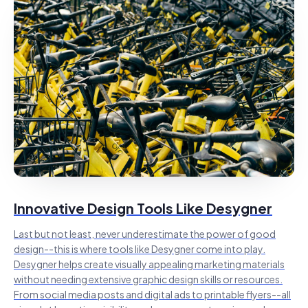
Innovative Design Tools Like Desygner
Last but not least, never underestimate the power of good
design--this is where tools like Desygner come into play.
Desygner helps create visually appealing marketing materials
without needing extensive graphic design skills or resources.
From social media posts and digital ads to printable flyers--all