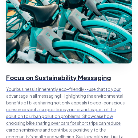
Focus on Sustainability Messaging
Your business is inherently eco-friendly--use that to your
advantage in all messaging! Highlighting the environmental
benefits of bike sharing not only appeals to eco-conscious
consumers but also positions your brand as part of the
solution to urban pollution problems. Showcase how
choosing bike sharing over cars for short trips can reduce
carbon emissions and contribute positively to the
community's health and wellbeing. Sustainability isn't just a