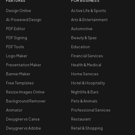
FEATURES
FOR BUSINESS
Design Online
Active Life & Sports
AI-Powered Design
Arts & Entertainment
PDF Editor
Automotive
PDF Signing
Beauty & Spas
PDF Tools
Education
Logo Maker
Financial Services
Presentation Maker
Health & Medical
Banner Maker
Home Services
Free Templates
Hotel & Hospitality
Resize Images Online
Nightlife & Bars
Background Remover
Pets & Animals
Animator
Professional Services
Desygner vs Canva
Restaurant
Desygner vs Adobe
Retail & Shopping