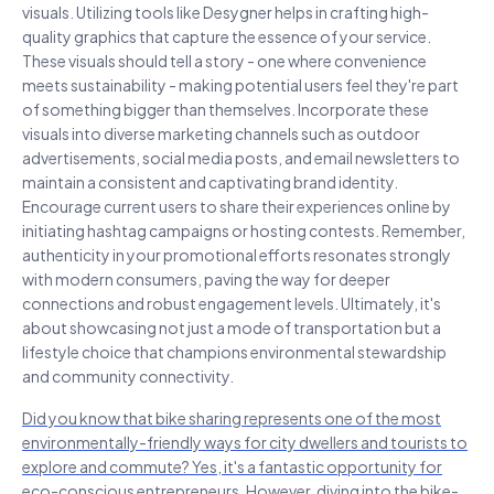
visuals. Utilizing tools like Desygner helps in crafting high-
quality graphics that capture the essence of your service.
These visuals should tell a story - one where convenience
meets sustainability - making potential users feel they're part
of something bigger than themselves. Incorporate these
visuals into diverse marketing channels such as outdoor
advertisements, social media posts, and email newsletters to
maintain a consistent and captivating brand identity.
Encourage current users to share their experiences online by
initiating hashtag campaigns or hosting contests. Remember,
authenticity in your promotional efforts resonates strongly
with modern consumers, paving the way for deeper
connections and robust engagement levels. Ultimately, it's
about showcasing not just a mode of transportation but a
lifestyle choice that champions environmental stewardship
and community connectivity.
Did you know that bike sharing represents one of the most
environmentally-friendly ways for city dwellers and tourists to
explore and commute? Yes, it's a fantastic opportunity for
eco-conscious entrepreneurs. However, diving into the bike-