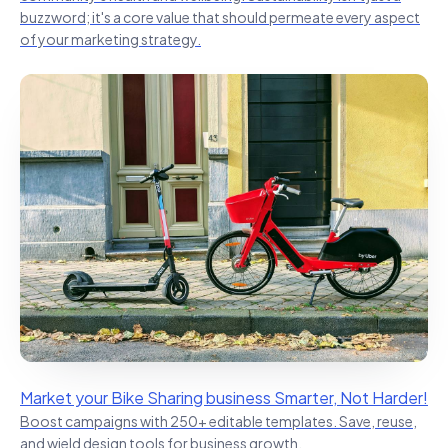
buzzword; it's a core value that should permeate every aspect
of your marketing strategy.
Market your Bike Sharing business Smarter, Not Harder!
Boost campaigns with 250+ editable templates. Save, reuse,
and wield design tools for business growth.