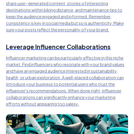
share user-generated content, stories of interesting
destinations within biking distance, and maintenance tips to
keep the audience engaged and informed. Remember,
consistency is key in social media but so is authenticity. Make
sure your posts reflect the personality of your brand.
Leverage Influencer Collaborations
Influencer marketing can be particularly effective in this niche
market. Find influencers who resonate with your brand values
and have an engaged audience interested in sustainability,
health, or urban exploration. A well-placed collaboration can
introduce your business to potential users who trust the
influencer's recommendations. When done right, influencer
collaborations can significantly enhance your marketing
efforts without appearing too salesy.