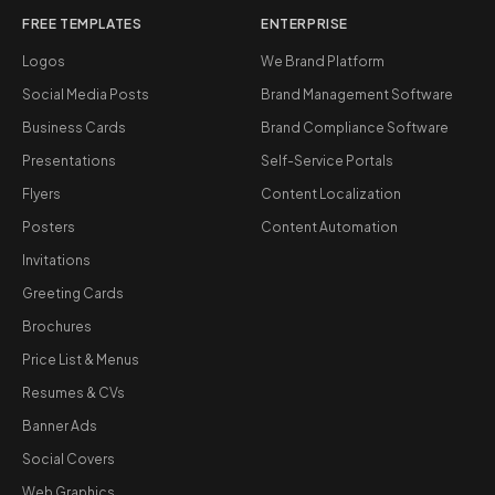
FREE TEMPLATES
ENTERPRISE
Logos
We Brand Platform
Social Media Posts
Brand Management Software
Business Cards
Brand Compliance Software
Presentations
Self-Service Portals
Flyers
Content Localization
Posters
Content Automation
Invitations
Greeting Cards
Brochures
Price List & Menus
Resumes & CVs
Banner Ads
Social Covers
Web Graphics