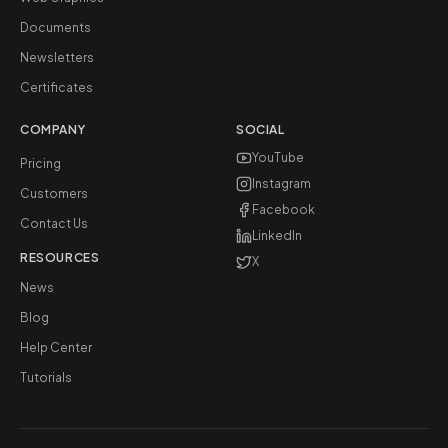
Documents
Newsletters
Certificates
COMPANY
SOCIAL
YouTube
Pricing
Instagram
Customers
Facebook
Contact Us
LinkedIn
RESOURCES
X
News
Blog
Help Center
Tutorials