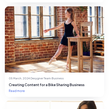
05 March, 2024
·
Desygner Team
·
Business
Creating Content for a Bike Sharing Business
Read more