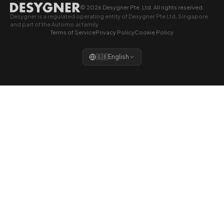
© 2026 Desygner Pte. Ltd. All rights reserved.
Desygner is a regulated operating entity of Desygner Pte Ltd, Singapore
and part of the Automo.ai family
Terms of Service
Privacy Policy
Cookie Policy
🇬🇧
English