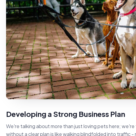
Developing a Strong Business Plan
We're talking about more than just loving pets here; we're 
without a clear plan is like walking blindfolded into traffic 