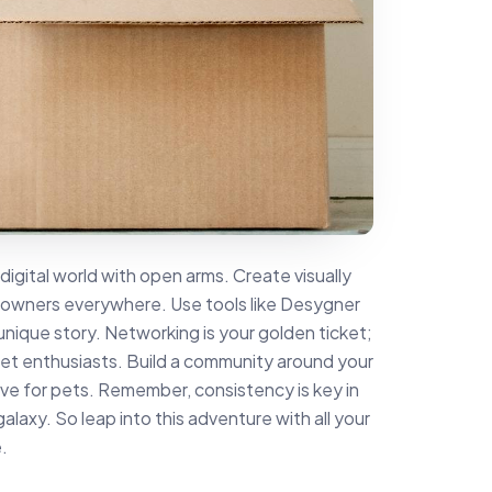
gital world with open arms. Create visually
 owners everywhere. Use tools like Desygner
unique story. Networking is your golden ticket;
pet enthusiasts. Build a community around your
love for pets. Remember, consistency is key in
galaxy. So leap into this adventure with all your
.