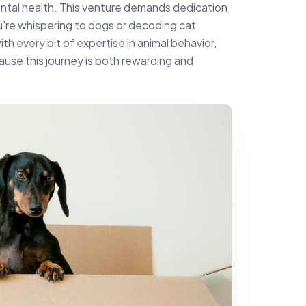
ntal health. This venture demands dedication,
u're whispering to dogs or decoding cat
h every bit of expertise in animal behavior,
use this journey is both rewarding and