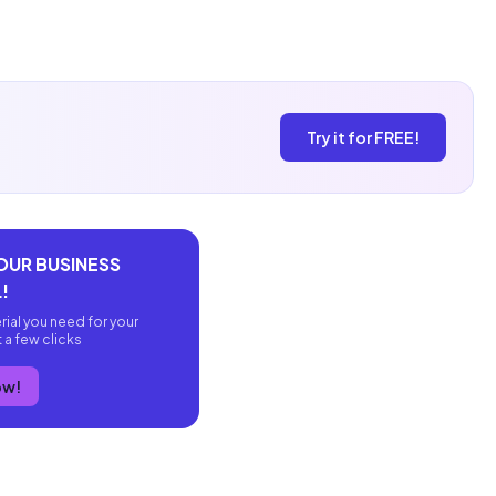
Try it for FREE!
OUR BUSINESS
!
rial you need for your
t a few clicks
ow!