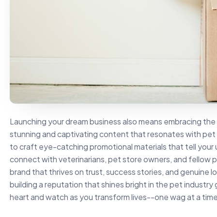
Launching your dream business also means embracing the di
stunning and captivating content that resonates with pet
to craft eye-catching promotional materials that tell your 
connect with veterinarians, pet store owners, and fellow 
brand that thrives on trust, success stories, and genuine 
building a reputation that shines bright in the pet industry 
heart and watch as you transform lives--one wag at a time