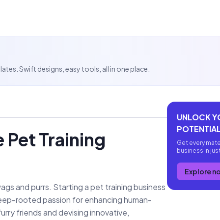
es. Swift designs, easy tools, all in one place.
UNLOCK Y
POTENTIAL
 Pet Training
Get every mate
business in jus
Explore n
 wags and purrs. Starting a pet training business
 a deep-rooted passion for enhancing human-
urry friends and devising innovative,