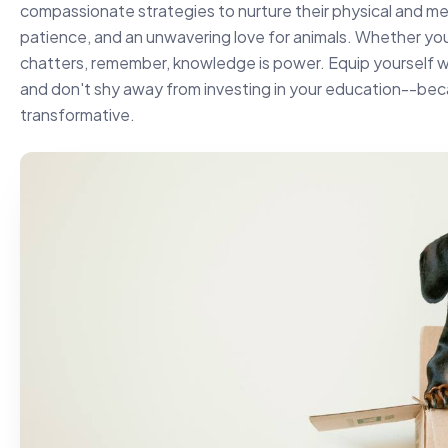
compassionate strategies to nurture their physical and me
patience, and an unwavering love for animals. Whether yo
chatters, remember, knowledge is power. Equip yourself wit
and don't shy away from investing in your education--beca
transformative.