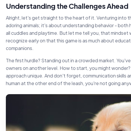
Understanding the Challenges Ahead
Alright, let's get straight to the heart of it. Venturing into 
adoring animals; it's about understanding behavior - both h
all cuddles and playtime. But let me tell you, that mindset wil
recognize early on that this game is as much about educatin
companions.
The first hurdle? Standing out in a crowded market. You've
owners on another level. How to start, you might wonder?
approach unique. And don't forget, communication skills a
human at the other end of the leash, you're not going an