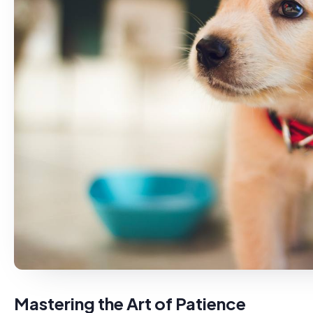
Mastering the Art of Patience