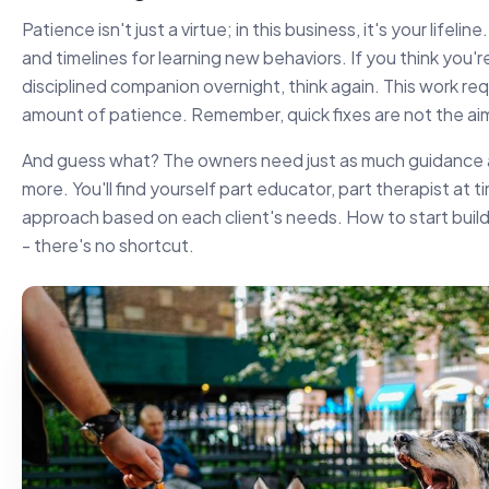
Patience isn't just a virtue; in this business, it's your lifel
and timelines for learning new behaviors. If you think you'r
disciplined companion overnight, think again. This work re
amount of patience. Remember, quick fixes are not the aim
And guess what? The owners need just as much guidance 
more. You'll find yourself part educator, part therapist at ti
approach based on each client's needs. How to start buildi
- there's no shortcut.