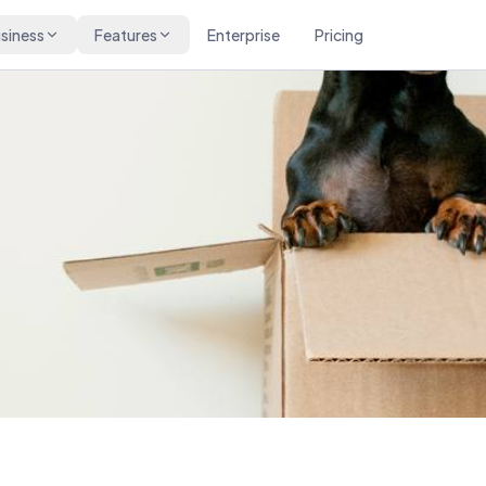
siness
Features
Enterprise
Pricing