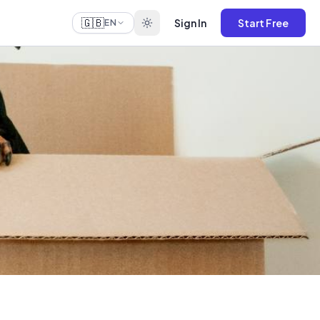
🇬🇧
Sign In
Start Free
EN