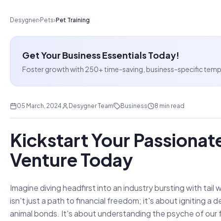
Desygner
›
Pets
›
Pet Training
Get Your Business Essentials Today!
Foster growth with 250+ time-saving, business-specific templat
05 March, 2024
Desygner Team
Business
8 min read
Kickstart Your Passionate
Venture Today
Imagine diving headfirst into an industry bursting with tail
isn't just a path to financial freedom; it's about igniting
animal bonds. It's about understanding the psyche of our f