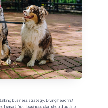
talking business strategy. Diving headfirst
- not smart. Your business plan should outline