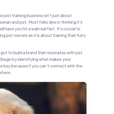
the pet training business isn't just about
uman and pet. Most folks dive in thinking it's
l have you hit a wall real fast. It's crucial to
g pet owners as it is about training their furry
 got to build a brand that resonates with pet
 Begin by identifying what makes your
re key because if you can't connect with the
ywhere.