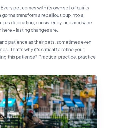
ine. Every pet comes with its own set of quirks
e gonna transform a rebellious pup into a
quires dedication, consistency, and an insane
 here - lasting changes are.
and patience as their pets, sometimes even
mes. That's why it's critical to refine your
ng this patience? Practice, practice, practice