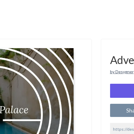
Adve
by Desygner
Sh