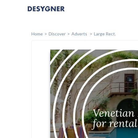
Home
Discover
Adverts
Large Rect.