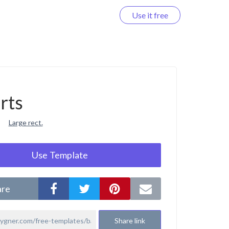
Use it free
Log in
rts
Large rect.
Use Template
are
Share link