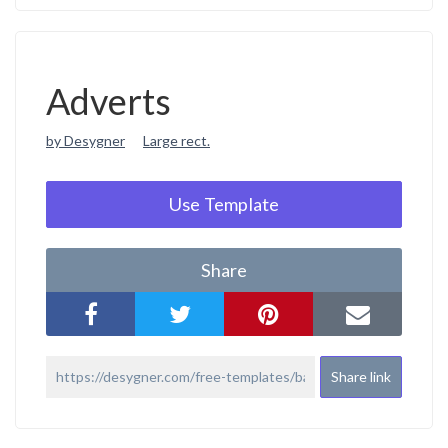
Adverts
by Desygner
Large rect.
Use Template
Share
Share link