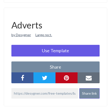
Adverts
by Desygner
Large rect.
Use Template
Share
Share link