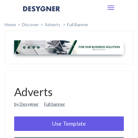
Toggle
navigation
Home
Discover
Adverts
Full Banner
Adverts
by Desygner
Full banner
Use Template