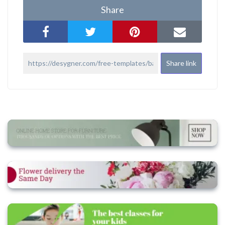
Share
Share link