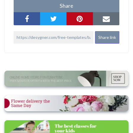
Share
Share link