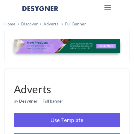
Toggle
navigation
Home
Discover
Adverts
Full Banner
Adverts
by Desygner
Full banner
Use Template