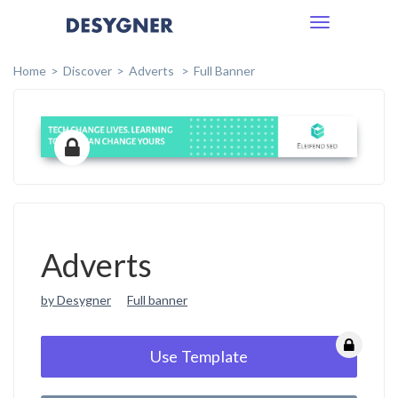
Toggle
navigation
Home
Discover
Adverts
Full Banner
Adverts
by Desygner
Full banner
Use Template