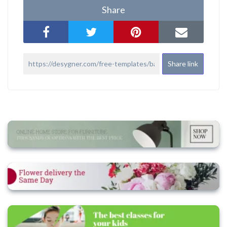
Share
Share link