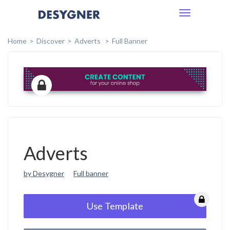
Toggle
navigation
Home
Discover
Adverts
Full Banner
Adverts
by Desygner
Full banner
Use Template