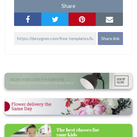
Share
Share link