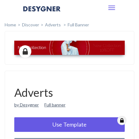
Toggle
navigation
Home
Discover
Adverts
Full Banner
Adverts
by Desygner
Full banner
Use Template