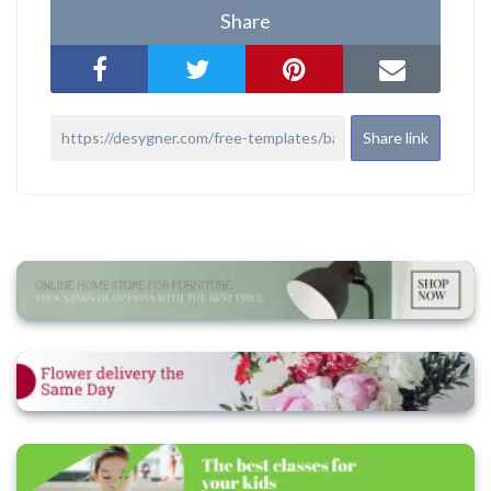
Share
Share link