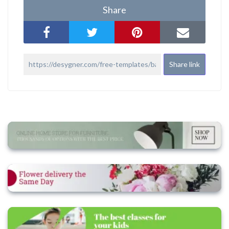
Share
Share link