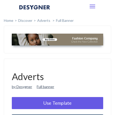
Toggle
navigation
Home
Discover
Adverts
Full Banner
Adverts
by Desygner
Full banner
Use Template